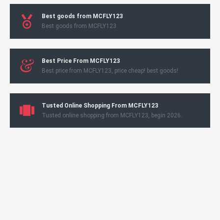
Best goods from MCFLY123
Best goods from MCFLY123
Best Price From MCFLY123
Best price from MCFLY123, price cheap! best goods!
Tusted Online Shopping From MCFLY123
Tusted online shopping from MCFLY123, begin 2026.