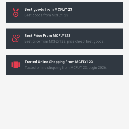
Best goods from MCFLY123
Best goods from MCFLY123
Best Price From MCFLY123
Best price from MCFLY123, price cheap! best goods!
Tusted Online Shopping From MCFLY123
Tusted online shopping from MCFLY123, begin 2026.