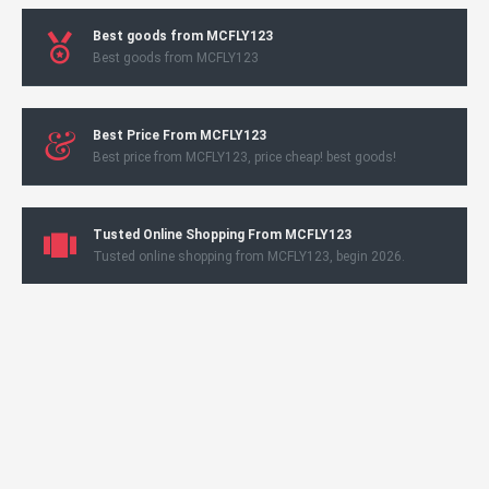
Best goods from MCFLY123
Best goods from MCFLY123
Best Price From MCFLY123
Best price from MCFLY123, price cheap! best goods!
Tusted Online Shopping From MCFLY123
Tusted online shopping from MCFLY123, begin 2026.