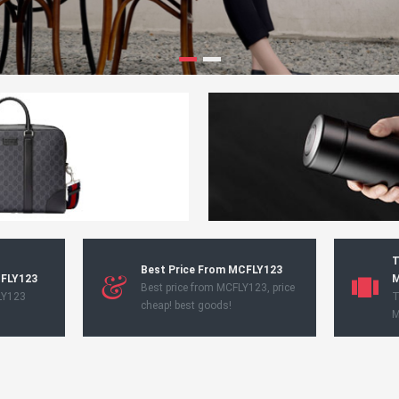
T
Best Price From MCFLY123
CFLY123
M
Best price from MCFLY123, price
LY123
T
cheap! best goods!
M