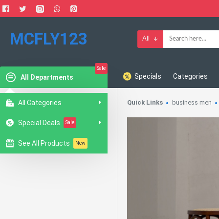
MCFLY123
All
Sale
Specials
Categories
All Departments
All Categories
Quick Links
business men
Special Deals
Sale
See All Products
New