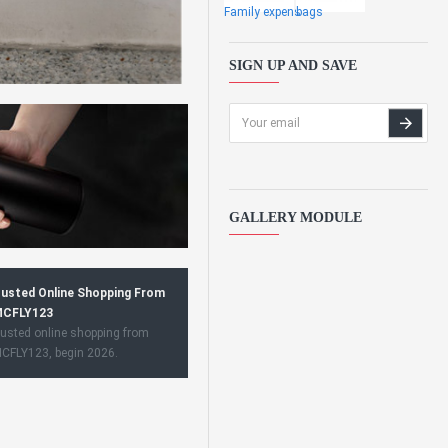
Family expens
bags
SIGN UP AND SAVE
GALLERY MODULE
usted Online Shopping From
CFLY123
usted online shopping from
CFLY123, begin 2026.