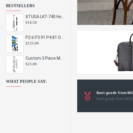
BESTSELLERS
XTUGA LKT-740 Hot Sale Height Adjustable Metal Speaker Stands Stage Sound Bracket Holder and Professional Floor Tripod Spe
$16.50
P2.6 P3.91 P4.81 Outdoor Indoor Led Display Panel Led Video Wall Screen Pantalla for Advertising Event
$125.00
Custom 3 Piece Metal Mesh Panel Display Rack Retail Store Toy Doll Gift Postcard Sticker Phone Case Accessories Display Stand
$25.00
WHAT PEOPLE SAY:
Best goods from M
Best goods from MCF