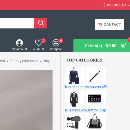
$
US DOLLAR
CONTACT
0
0
0 item(s) - $0.00
My Account
Wishlist
Compare
TOP CATEGORIES
ces
Family expenses
bags
business men
Business offi
Business wome
Electronic ap