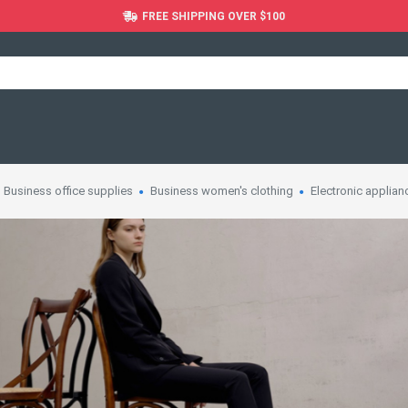
FREE SHIPPING OVER $100
Business office supplies
Business women's clothing
Electronic applian