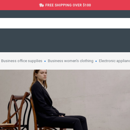
FREE SHIPPING OVER $100
Business office supplies
Business women's clothing
Electronic applian