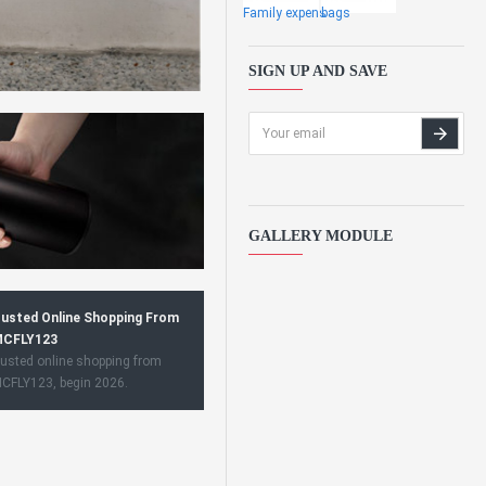
Family expens
bags
SIGN UP AND SAVE
GALLERY MODULE
usted Online Shopping From
CFLY123
usted online shopping from
CFLY123, begin 2026.