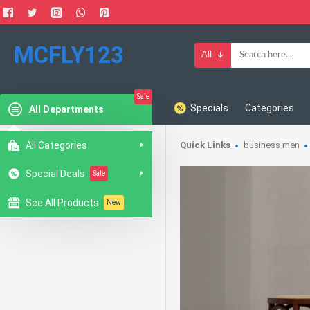
MCFLY123
All
Sale
Specials
Categories
All Departments
All Categories
Quick Links
business men
Special Deals
Sale
See All Products
New