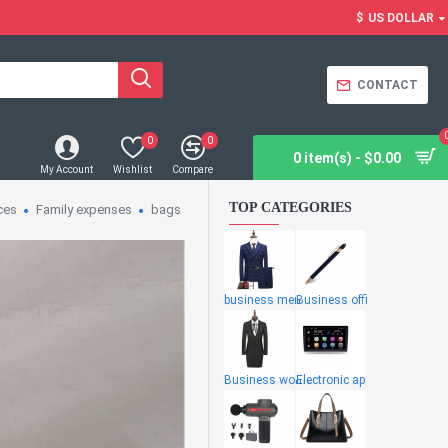
$
US DOLLAR
CONTACT
0
0
0 item(s) - $0.00
My Account
Wishlist
Compare
TOP CATEGORIES
ces
Family expenses
bags
business men
Business offi
Business wome
Electronic ap