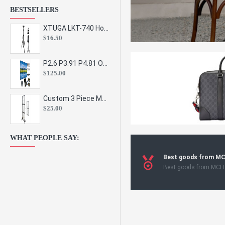
BESTSELLERS
XTUGA LKT-740 Hot Sale Height Adjustable Metal Speaker Stands Stage Sound Bracket Holder and Professional Floor Tripod Spe
$16.50
P2.6 P3.91 P4.81 Outdoor Indoor Led Display Panel Led Video Wall Screen Pantalla for Advertising Event
$125.00
Custom 3 Piece Metal Mesh Panel Display Rack Retail Store Toy Doll Gift Postcard Sticker Phone Case Accessories Display Stand
$25.00
WHAT PEOPLE SAY:
Best goods from M
Best goods from MCF