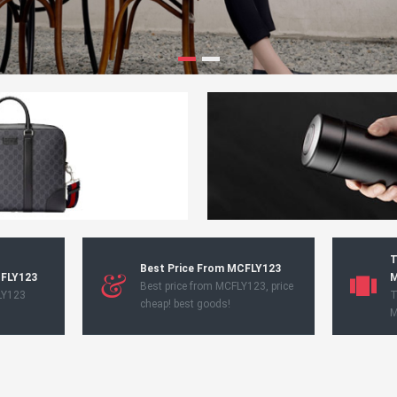
T
Best Price From MCFLY123
CFLY123
M
Best price from MCFLY123, price
LY123
T
cheap! best goods!
M