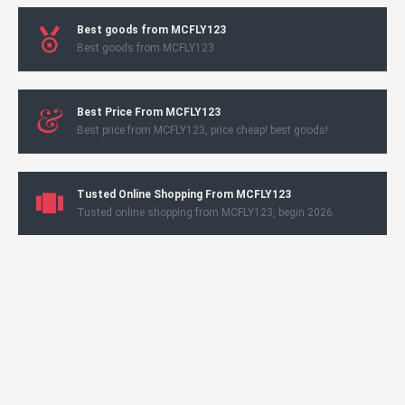
Best goods from MCFLY123
Best goods from MCFLY123
Best Price From MCFLY123
Best price from MCFLY123, price cheap! best goods!
Tusted Online Shopping From MCFLY123
Tusted online shopping from MCFLY123, begin 2026.