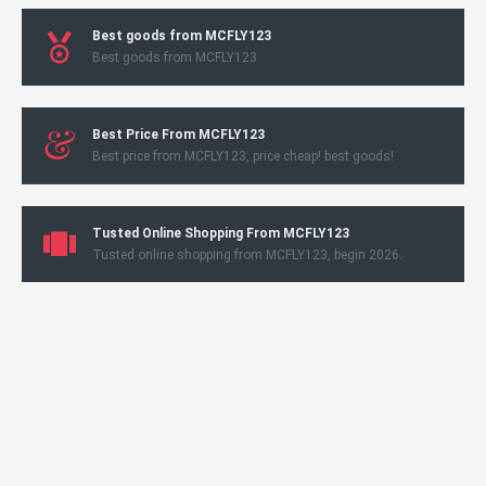
Best goods from MCFLY123
Best goods from MCFLY123
Best Price From MCFLY123
Best price from MCFLY123, price cheap! best goods!
Tusted Online Shopping From MCFLY123
Tusted online shopping from MCFLY123, begin 2026.