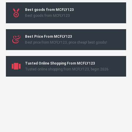
Best goods from MCFLY123
Best goods from MCFLY123
Best Price From MCFLY123
Best price from MCFLY123, price cheap! best goods!
Tusted Online Shopping From MCFLY123
Tusted online shopping from MCFLY123, begin 2026.