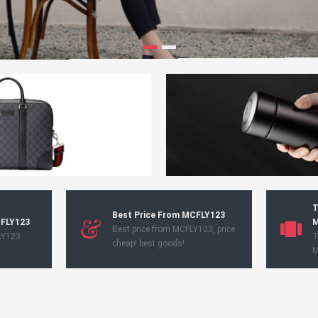
T
Best Price From MCFLY123
CFLY123
M
Best price from MCFLY123, price
LY123
T
cheap! best goods!
M