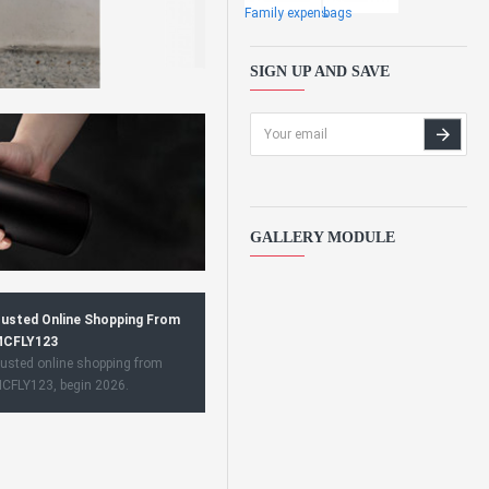
Family expens
bags
SIGN UP AND SAVE
GALLERY MODULE
usted Online Shopping From
CFLY123
usted online shopping from
CFLY123, begin 2026.