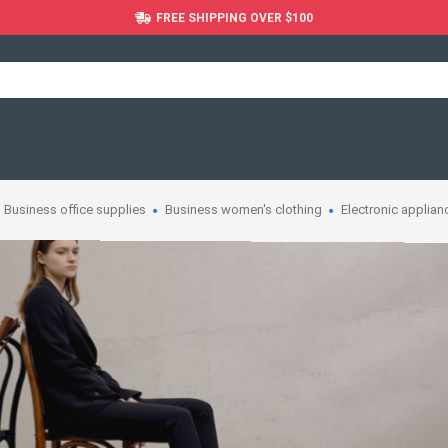
FREE SHIPPING OVER $100
Business office supplies
Business women's clothing
Electronic applian