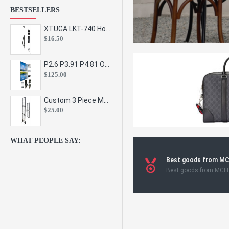
BESTSELLERS
XTUGA LKT-740 Hot Sale Height Adjustable Metal Speaker Stands Stage Sound Bracket Holder and Professional Floor Tripod Spe
$16.50
P2.6 P3.91 P4.81 Outdoor Indoor Led Display Panel Led Video Wall Screen Pantalla for Advertising Event
$125.00
Custom 3 Piece Metal Mesh Panel Display Rack Retail Store Toy Doll Gift Postcard Sticker Phone Case Accessories Display Stand
$25.00
WHAT PEOPLE SAY:
Best goods from M
Best goods from MCF