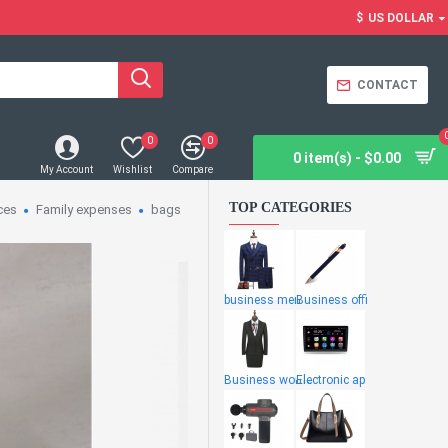
$
US DOLLAR
CONTACT
0
0
0 item(s) - $0.00
My Account
Wishlist
Compare
TOP CATEGORIES
ces
Family expenses
bags
business men
Business offi
Business wome
Electronic ap