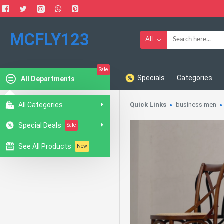
MCFLY123
All
Sale
Specials
Categories
All Departments
All Categories
Quick Links
business men
Special Deals
Sale
See All Products
New