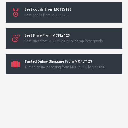
Best goods from MCFLY123
Best goods from MCFLY123
Best Price From MCFLY123
Best price from MCFLY123, price cheap! best goods!
Tusted Online Shopping From MCFLY123
Tusted online shopping from MCFLY123, begin 2026.