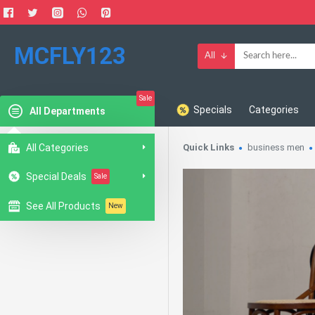
MCFLY123
All
Sale
Specials
Categories
All Departments
All Categories
Quick Links
business men
Special Deals
Sale
See All Products
New