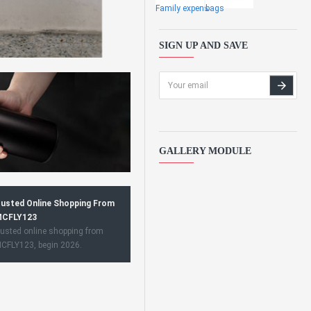
Family expens
bags
SIGN UP AND SAVE
GALLERY MODULE
usted Online Shopping From
CFLY123
usted online shopping from
CFLY123, begin 2026.