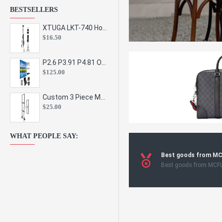
BESTSELLERS
XTUGA LKT-740 Hot Sale Height Adjustable Metal Speaker Stands Stage Sound Bracket Holder and Professional Floor Tripod Spe
$16.50
P2.6 P3.91 P4.81 Outdoor Indoor Led Display Panel Led Video Wall Screen Pantalla for Advertising Event
$125.00
Custom 3 Piece Metal Mesh Panel Display Rack Retail Store Toy Doll Gift Postcard Sticker Phone Case Accessories Display Stand
$25.00
WHAT PEOPLE SAY:
Best goods from M
Best goods from MCF