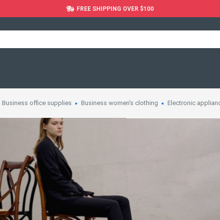
FREE SHIPPING OVER $100
Business office supplies
Business women's clothing
Electronic applian