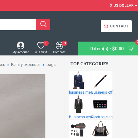
$
US DOLLAR
CONTACT
0
0
0 item(s) - $0.00
My Account
Wishlist
Compare
TOP CATEGORIES
ces
Family expenses
bags
business men
Business offi
Business wome
Electronic ap