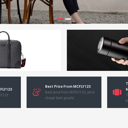
T
Best Price From MCFLY123
CFLY123
M
Best price from MCFLY123, price
LY123
T
cheap! best goods!
M