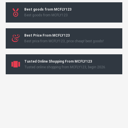
Best goods from MCFLY123
Best goods from MCFLY123
Best Price From MCFLY123
Best price from MCFLY123, price cheap! best goods!
Tusted Online Shopping From MCFLY123
Tusted online shopping from MCFLY123, begin 2026.