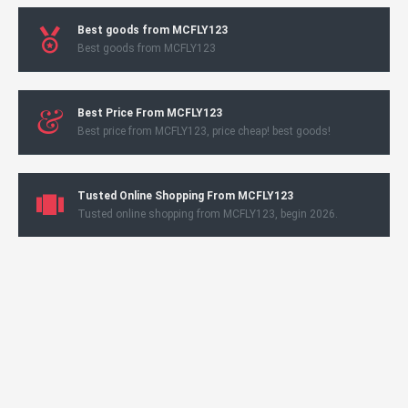
Best goods from MCFLY123
Best goods from MCFLY123
Best Price From MCFLY123
Best price from MCFLY123, price cheap! best goods!
Tusted Online Shopping From MCFLY123
Tusted online shopping from MCFLY123, begin 2026.