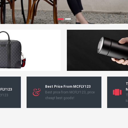
T
Best Price From MCFLY123
CFLY123
M
Best price from MCFLY123, price
LY123
T
cheap! best goods!
M