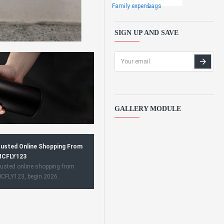
Family expens
bags
SIGN UP AND SAVE
GALLERY MODULE
usted Online Shopping From
CFLY123
usted online shopping from
CFLY123, begin 2026.