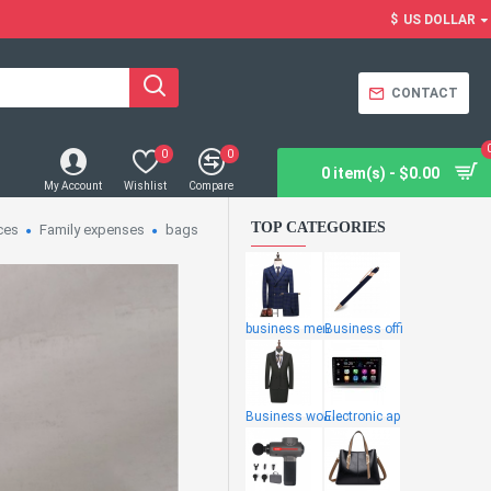
$
US DOLLAR
CONTACT
0
0
0 item(s) - $0.00
My Account
Wishlist
Compare
TOP CATEGORIES
ces
Family expenses
bags
business men
Business offi
Business wome
Electronic ap