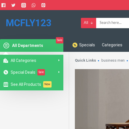
MCFLY123
All
Sale
Specials
Categories
All Departments
All Categories
Quick Links
business men
Special Deals
Sale
See All Products
New