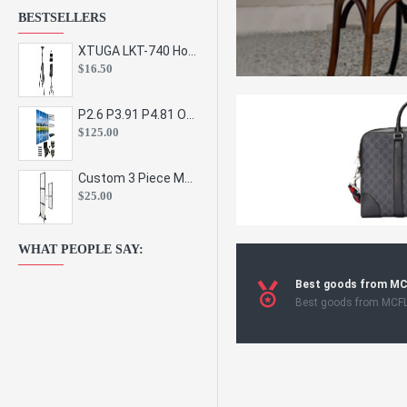
BESTSELLERS
XTUGA LKT-740 Hot Sale Height Adjustable Metal Speaker Stands Stage Sound Bracket Holder and Professional Floor Tripod Spe
$16.50
P2.6 P3.91 P4.81 Outdoor Indoor Led Display Panel Led Video Wall Screen Pantalla for Advertising Event
$125.00
Custom 3 Piece Metal Mesh Panel Display Rack Retail Store Toy Doll Gift Postcard Sticker Phone Case Accessories Display Stand
$25.00
WHAT PEOPLE SAY:
Best goods from M
Best goods from MCF