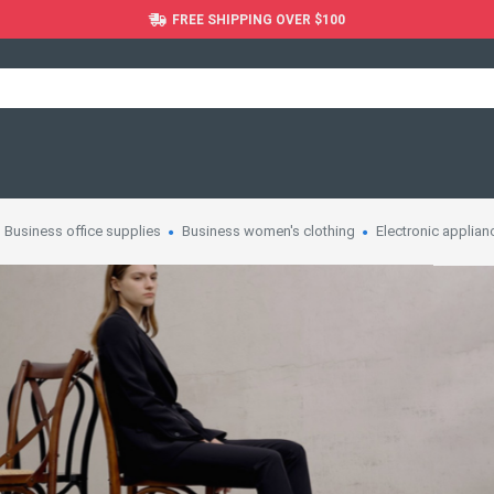
FREE SHIPPING OVER $100
Business office supplies
Business women's clothing
Electronic applian