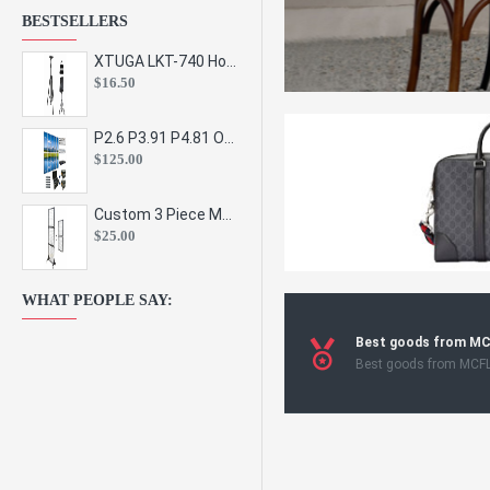
BESTSELLERS
XTUGA LKT-740 Hot Sale Height Adjustable Metal Speaker Stands Stage Sound Bracket Holder and Professional Floor Tripod Spe
$16.50
P2.6 P3.91 P4.81 Outdoor Indoor Led Display Panel Led Video Wall Screen Pantalla for Advertising Event
$125.00
Custom 3 Piece Metal Mesh Panel Display Rack Retail Store Toy Doll Gift Postcard Sticker Phone Case Accessories Display Stand
$25.00
WHAT PEOPLE SAY:
Best goods from M
Best goods from MCF