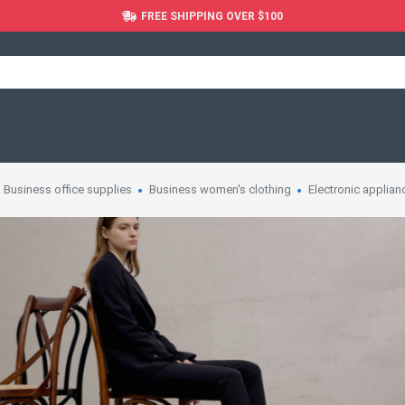
FREE SHIPPING OVER $100
Business office supplies
Business women's clothing
Electronic applian