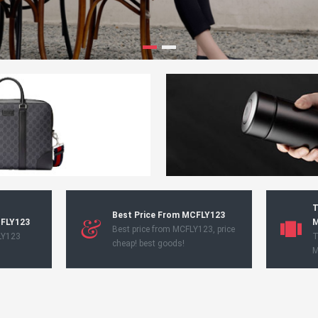
T
Best Price From MCFLY123
CFLY123
M
Best price from MCFLY123, price
LY123
T
cheap! best goods!
M