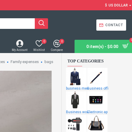
$
US DOLLAR
CONTACT
0
0
0 item(s) - $0.00
My Account
Wishlist
Compare
TOP CATEGORIES
ces
Family expenses
bags
business men
Business offi
Business wome
Electronic ap