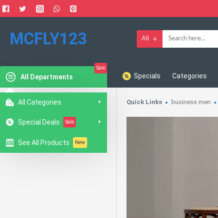
MCFLY123
All
Sale
Specials
Categories
All Departments
All Categories
Quick Links
business men
Special Deals
Sale
See All Products
New