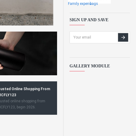
Family expens
bags
SIGN UP AND SAVE
GALLERY MODULE
usted Online Shopping From
CFLY123
usted online shopping from
CFLY123, begin 2026.