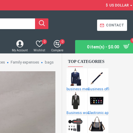
$
US DOLLAR
CONTACT
0
0
0 item(s) - $0.00
My Account
Wishlist
Compare
TOP CATEGORIES
ces
Family expenses
bags
business men
Business offi
Business wome
Electronic ap