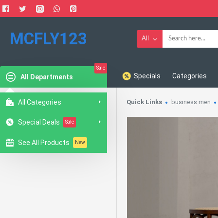
MCFLY123
All
Sale
Specials
Categories
All Departments
All Categories
Quick Links
business men
Special Deals
Sale
See All Products
New