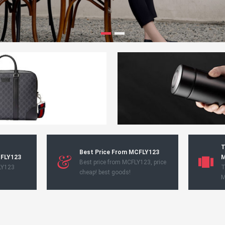
T
Best Price From MCFLY123
CFLY123
M
Best price from MCFLY123, price
LY123
T
cheap! best goods!
M