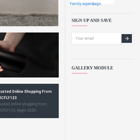
Family expens
bags
SIGN UP AND SAVE
GALLERY MODULE
usted Online Shopping From
CFLY123
usted online shopping from
CFLY123, begin 2026.