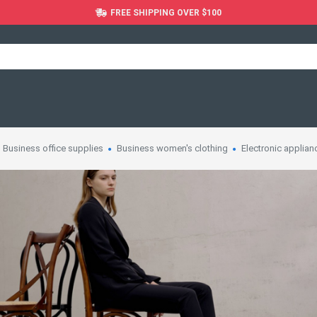
FREE SHIPPING OVER $100
Business office supplies
Business women's clothing
Electronic applian