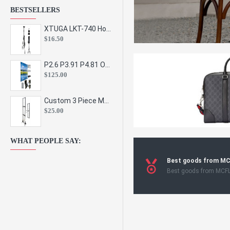
BESTSELLERS
XTUGA LKT-740 Hot Sale Height Adjustable Metal Speaker Stands Stage Sound Bracket Holder and Professional Floor Tripod Spe
$16.50
P2.6 P3.91 P4.81 Outdoor Indoor Led Display Panel Led Video Wall Screen Pantalla for Advertising Event
$125.00
Custom 3 Piece Metal Mesh Panel Display Rack Retail Store Toy Doll Gift Postcard Sticker Phone Case Accessories Display Stand
$25.00
WHAT PEOPLE SAY:
Best goods from M
Best goods from MCF