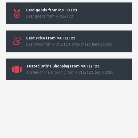
Best goods from MCFLY123
Best goods from MCFLY123
Best Price From MCFLY123
Best price from MCFLY123, price cheap! best goods!
Tusted Online Shopping From MCFLY123
Tusted online shopping from MCFLY123, begin 2026.