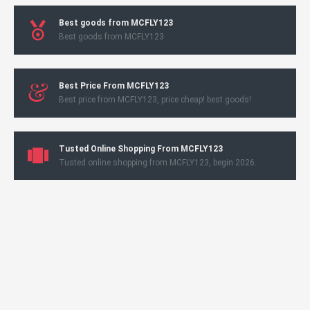
Best goods from MCFLY123
Best goods from MCFLY123
Best Price From MCFLY123
Best price from MCFLY123, price cheap! best goods!
Tusted Online Shopping From MCFLY123
Tusted online shopping from MCFLY123, begin 2026.