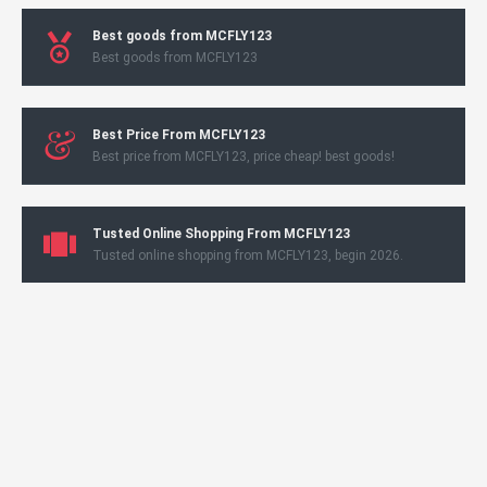
Best goods from MCFLY123
Best goods from MCFLY123
Best Price From MCFLY123
Best price from MCFLY123, price cheap! best goods!
Tusted Online Shopping From MCFLY123
Tusted online shopping from MCFLY123, begin 2026.