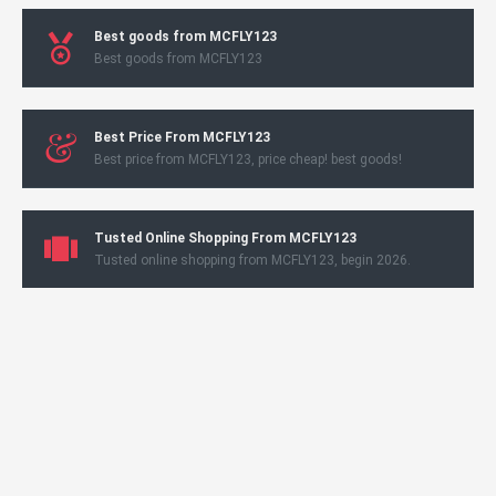
Best goods from MCFLY123
Best goods from MCFLY123
Best Price From MCFLY123
Best price from MCFLY123, price cheap! best goods!
Tusted Online Shopping From MCFLY123
Tusted online shopping from MCFLY123, begin 2026.