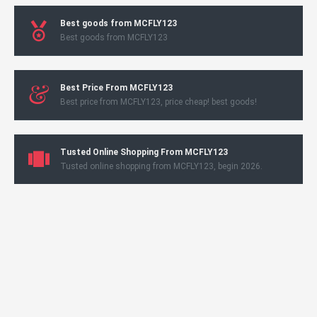
Best goods from MCFLY123
Best goods from MCFLY123
Best Price From MCFLY123
Best price from MCFLY123, price cheap! best goods!
Tusted Online Shopping From MCFLY123
Tusted online shopping from MCFLY123, begin 2026.