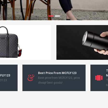
T
Best Price From MCFLY123
CFLY123
M
Best price from MCFLY123, price
LY123
T
cheap! best goods!
M