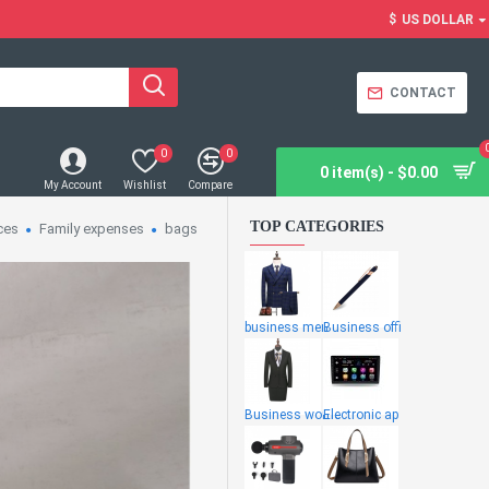
$
US DOLLAR
CONTACT
0
0
0 item(s) - $0.00
My Account
Wishlist
Compare
TOP CATEGORIES
ces
Family expenses
bags
business men
Business offi
Business wome
Electronic ap