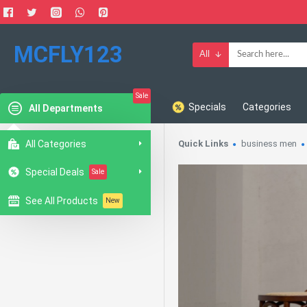
MCFLY123
All
Sale
Specials
Categories
All Departments
All Categories
Quick Links
business men
Special Deals
Sale
See All Products
New