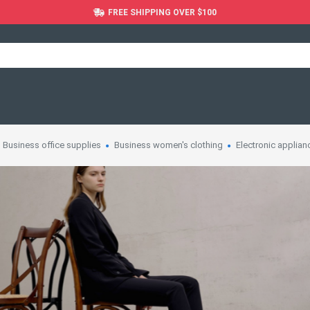
FREE SHIPPING OVER $100
Business office supplies
Business women's clothing
Electronic applian