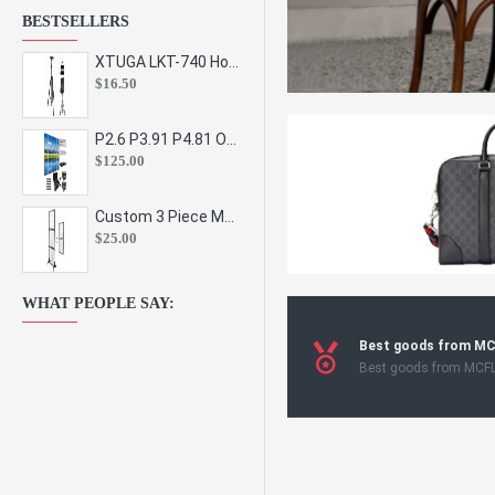
BESTSELLERS
XTUGA LKT-740 Hot Sale Height Adjustable Metal Speaker Stands Stage Sound Bracket Holder and Professional Floor Tripod Spe
$16.50
P2.6 P3.91 P4.81 Outdoor Indoor Led Display Panel Led Video Wall Screen Pantalla for Advertising Event
$125.00
Custom 3 Piece Metal Mesh Panel Display Rack Retail Store Toy Doll Gift Postcard Sticker Phone Case Accessories Display Stand
$25.00
WHAT PEOPLE SAY:
Best goods from M
Best goods from MCF