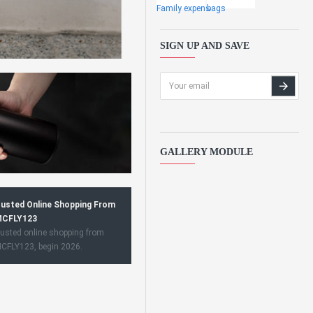
Family expens
bags
SIGN UP AND SAVE
GALLERY MODULE
usted Online Shopping From
CFLY123
usted online shopping from
CFLY123, begin 2026.