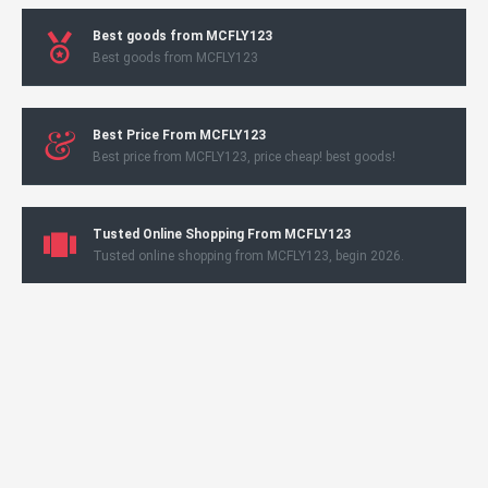
Best goods from MCFLY123
Best goods from MCFLY123
Best Price From MCFLY123
Best price from MCFLY123, price cheap! best goods!
Tusted Online Shopping From MCFLY123
Tusted online shopping from MCFLY123, begin 2026.