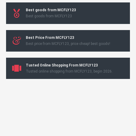
Best goods from MCFLY123
Best goods from MCFLY123
Best Price From MCFLY123
Best price from MCFLY123, price cheap! best goods!
Tusted Online Shopping From MCFLY123
Tusted online shopping from MCFLY123, begin 2026.