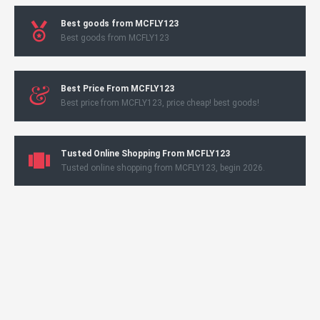
Best goods from MCFLY123
Best goods from MCFLY123
Best Price From MCFLY123
Best price from MCFLY123, price cheap! best goods!
Tusted Online Shopping From MCFLY123
Tusted online shopping from MCFLY123, begin 2026.