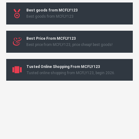
Best goods from MCFLY123
Best goods from MCFLY123
Best Price From MCFLY123
Best price from MCFLY123, price cheap! best goods!
Tusted Online Shopping From MCFLY123
Tusted online shopping from MCFLY123, begin 2026.