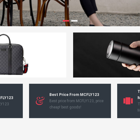
T
Best Price From MCFLY123
CFLY123
M
Best price from MCFLY123, price
LY123
T
cheap! best goods!
M