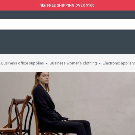
FREE SHIPPING OVER $100
Business office supplies
Business women's clothing
Electronic applian