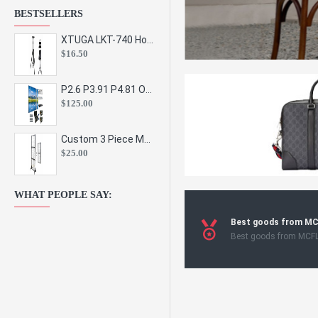
BESTSELLERS
XTUGA LKT-740 Hot Sale Height Adjustable Metal Speaker Stands Stage Sound Bracket Holder and Professional Floor Tripod Spe
$16.50
P2.6 P3.91 P4.81 Outdoor Indoor Led Display Panel Led Video Wall Screen Pantalla for Advertising Event
$125.00
Custom 3 Piece Metal Mesh Panel Display Rack Retail Store Toy Doll Gift Postcard Sticker Phone Case Accessories Display Stand
$25.00
WHAT PEOPLE SAY:
Best goods from M
Best goods from MCF