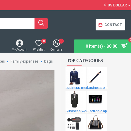
$
US DOLLAR
CONTACT
0
0
0 item(s) - $0.00
My Account
Wishlist
Compare
TOP CATEGORIES
ces
Family expenses
bags
business men
Business offi
Business wome
Electronic ap