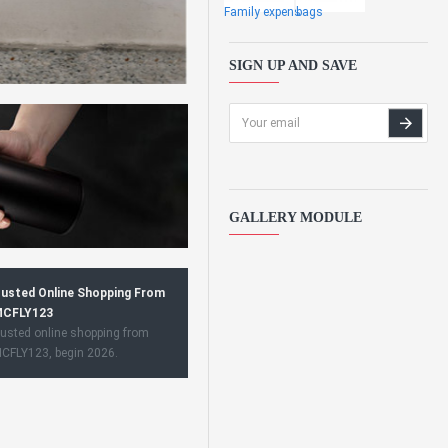
Family expens
bags
SIGN UP AND SAVE
GALLERY MODULE
usted Online Shopping From
CFLY123
usted online shopping from
CFLY123, begin 2026.