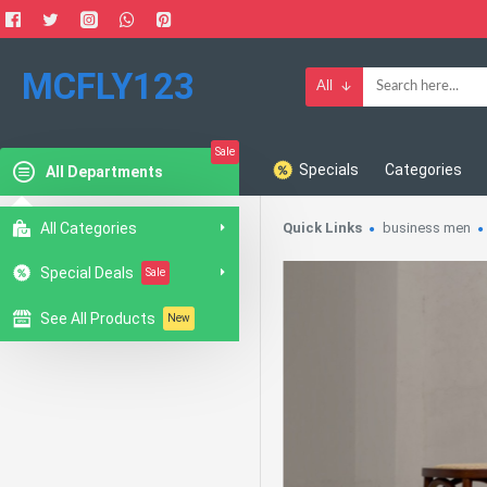
MCFLY123
All
Sale
Specials
Categories
All Departments
All Categories
Quick Links
business men
Special Deals
Sale
See All Products
New