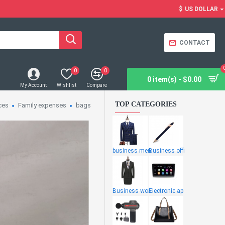
$
US DOLLAR
CONTACT
0
0
0 item(s) - $0.00
My Account
Wishlist
Compare
TOP CATEGORIES
ces
Family expenses
bags
business men
Business offi
Business wome
Electronic ap