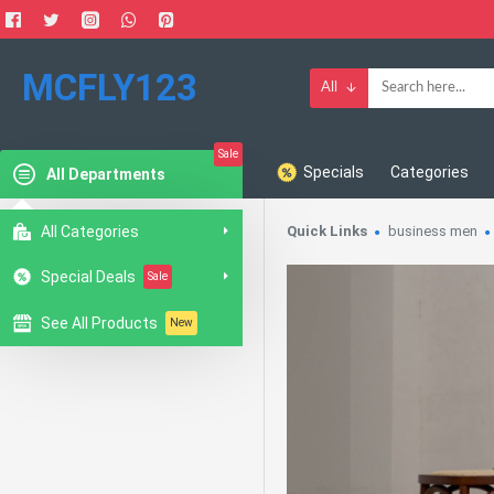
MCFLY123
All
Sale
Specials
Categories
All Departments
All Categories
Quick Links
business men
Special Deals
Sale
See All Products
New