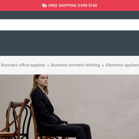
FREE SHIPPING OVER $100
Business office supplies
Business women's clothing
Electronic applian