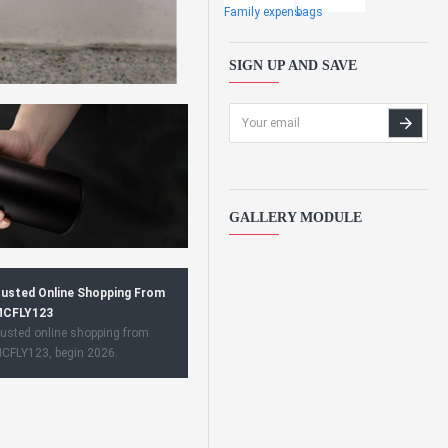
Family expens
bags
SIGN UP AND SAVE
GALLERY MODULE
usted Online Shopping From
CFLY123
usted online shopping from
CFLY123, begin 2026.