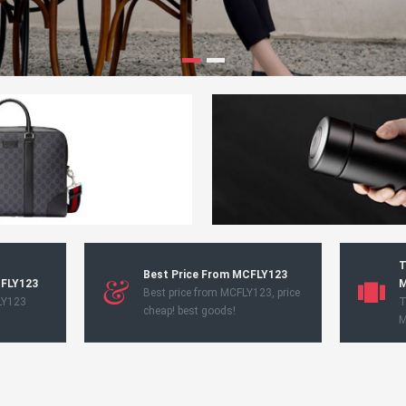
T
Best Price From MCFLY123
CFLY123
M
Best price from MCFLY123, price
LY123
T
cheap! best goods!
M