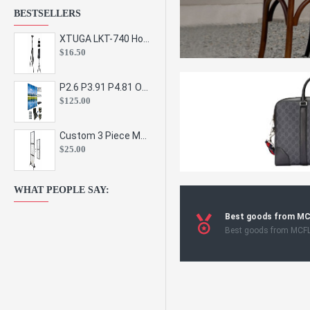
BESTSELLERS
XTUGA LKT-740 Hot Sale Height Adjustable Metal Speaker Stands Stage Sound Bracket Holder and Professional Floor Tripod Spe
$16.50
P2.6 P3.91 P4.81 Outdoor Indoor Led Display Panel Led Video Wall Screen Pantalla for Advertising Event
$125.00
Custom 3 Piece Metal Mesh Panel Display Rack Retail Store Toy Doll Gift Postcard Sticker Phone Case Accessories Display Stand
$25.00
WHAT PEOPLE SAY:
Best goods from M
Best goods from MCF