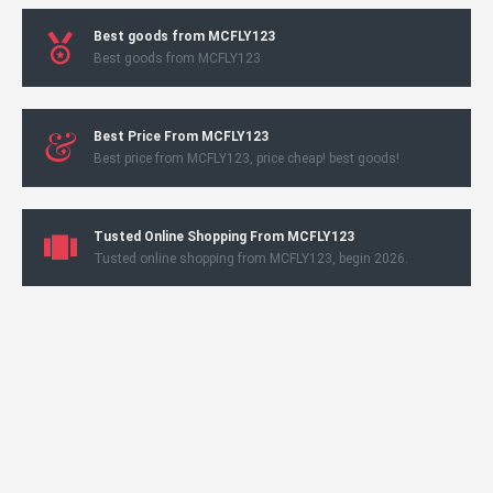
Best goods from MCFLY123
Best goods from MCFLY123
Best Price From MCFLY123
Best price from MCFLY123, price cheap! best goods!
Tusted Online Shopping From MCFLY123
Tusted online shopping from MCFLY123, begin 2026.