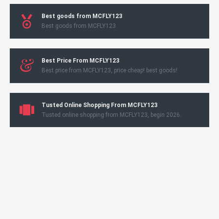
Best goods from MCFLY123
Best goods from MCFLY123
Best Price From MCFLY123
Best price from MCFLY123, price cheap! best goods!
Tusted Online Shopping From MCFLY123
Tusted online shopping from MCFLY123, begin 2026.