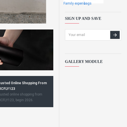
Family expens
bags
SIGN UP AND SAVE
GALLERY MODULE
usted Online Shopping From
CFLY123
usted online shopping from
CFLY123, begin 2026.