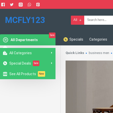
MCFLY123
All
Sale
Specials
Categories
All Departments
All Categories
Quick Links
business men
Special Deals
Sale
See All Products
New