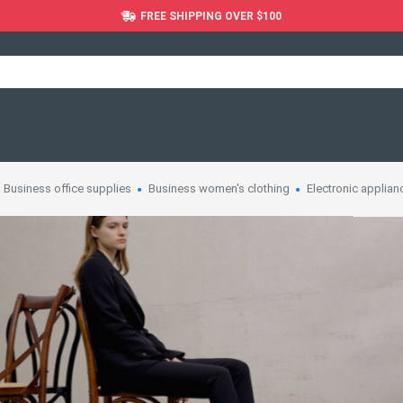
FREE SHIPPING OVER $100
Business office supplies
Business women's clothing
Electronic applian