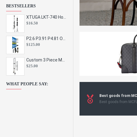
BESTSELLERS
XTUGA LKT-740 Hot Sale Height Adjustable Metal Speaker Stands Stage Sound Bracket Holder and Professional Floor Tripod Spe
$16.50
P2.6 P3.91 P4.81 Outdoor Indoor Led Display Panel Led Video Wall Screen Pantalla for Advertising Event
$125.00
Custom 3 Piece Metal Mesh Panel Display Rack Retail Store Toy Doll Gift Postcard Sticker Phone Case Accessories Display Stand
$25.00
WHAT PEOPLE SAY:
Best goods from M
Best goods from MCF