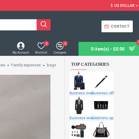
$
US DOLLAR
CONTACT
0
0
0 item(s) - $0.00
My Account
Wishlist
Compare
TOP CATEGORIES
ces
Family expenses
bags
business men
Business offi
Business wome
Electronic ap