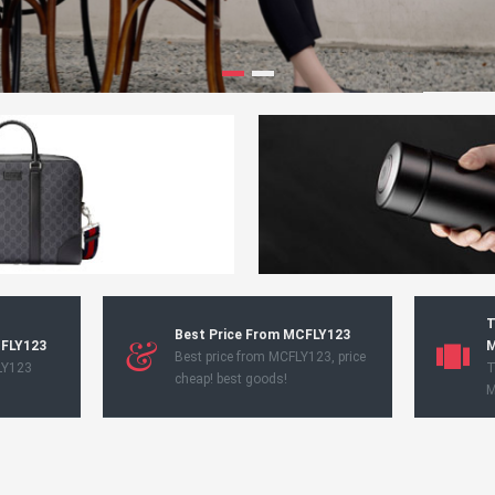
T
Best Price From MCFLY123
CFLY123
M
Best price from MCFLY123, price
LY123
T
cheap! best goods!
M