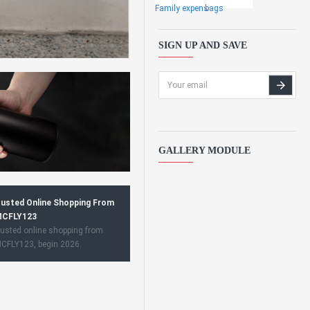
Family expens
bags
SIGN UP AND SAVE
GALLERY MODULE
usted Online Shopping From
CFLY123
usted online shopping from
CFLY123, begin 2026.