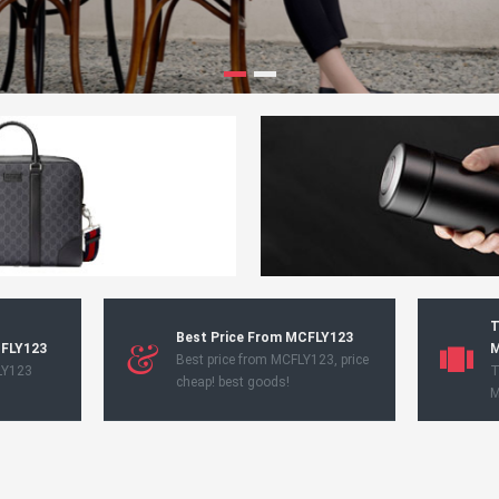
T
Best Price From MCFLY123
CFLY123
M
Best price from MCFLY123, price
LY123
T
cheap! best goods!
M