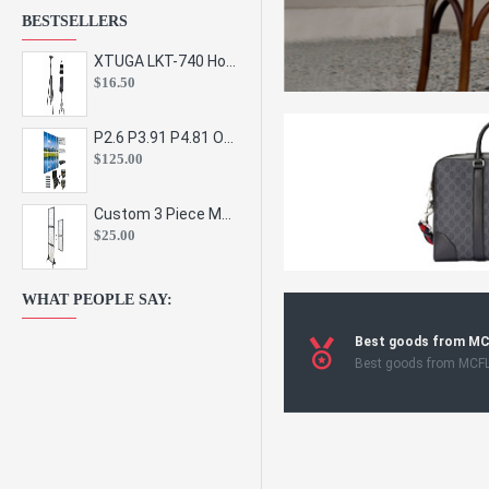
BESTSELLERS
XTUGA LKT-740 Hot Sale Height Adjustable Metal Speaker Stands Stage Sound Bracket Holder and Professional Floor Tripod Spe
$16.50
P2.6 P3.91 P4.81 Outdoor Indoor Led Display Panel Led Video Wall Screen Pantalla for Advertising Event
$125.00
Custom 3 Piece Metal Mesh Panel Display Rack Retail Store Toy Doll Gift Postcard Sticker Phone Case Accessories Display Stand
$25.00
WHAT PEOPLE SAY:
Best goods from M
Best goods from MCF