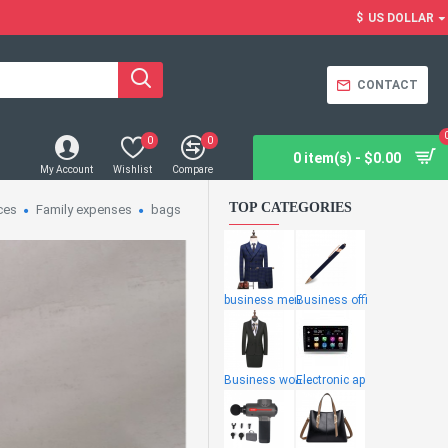
$
US DOLLAR
CONTACT
0
0
0 item(s) - $0.00
My Account
Wishlist
Compare
TOP CATEGORIES
ces
Family expenses
bags
business men
Business offi
Business wome
Electronic ap