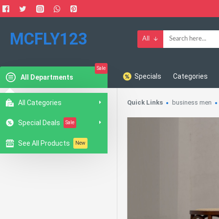
MCFLY123
All
Sale
Specials
Categories
All Departments
All Categories
Quick Links
business men
Special Deals
Sale
See All Products
New