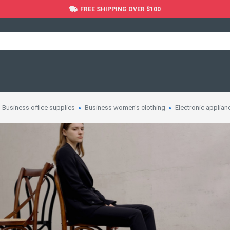
FREE SHIPPING OVER $100
Business office supplies
Business women's clothing
Electronic applian