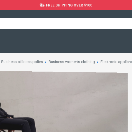
FREE SHIPPING OVER $100
Business office supplies
Business women's clothing
Electronic applian