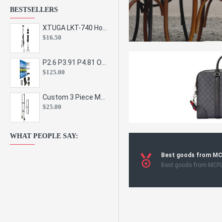
BESTSELLERS
XTUGA LKT-740 Hot Sale Height Adjustable Metal Speaker Stands Stage Sound Bracket Holder and Professional Floor Tripod Spe
$16.50
P2.6 P3.91 P4.81 Outdoor Indoor Led Display Panel Led Video Wall Screen Pantalla for Advertising Event
$125.00
Custom 3 Piece Metal Mesh Panel Display Rack Retail Store Toy Doll Gift Postcard Sticker Phone Case Accessories Display Stand
$25.00
WHAT PEOPLE SAY:
Best goods from M
Best goods from MCF