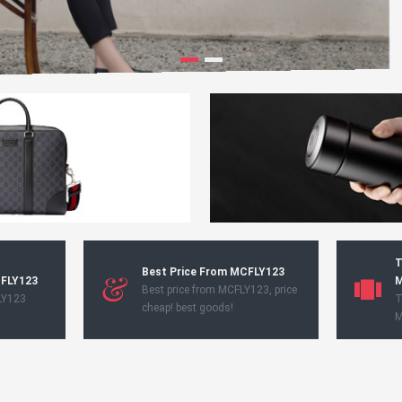
T
Best Price From MCFLY123
CFLY123
M
Best price from MCFLY123, price
LY123
T
cheap! best goods!
M