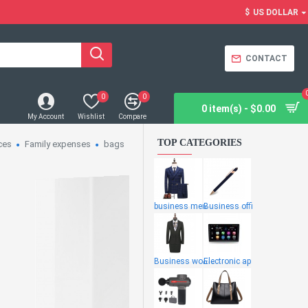
$
US DOLLAR
CONTACT
0
0
0 item(s) - $0.00
My Account
Wishlist
Compare
TOP CATEGORIES
ces
Family expenses
bags
business men
Business offi
Business wome
Electronic ap