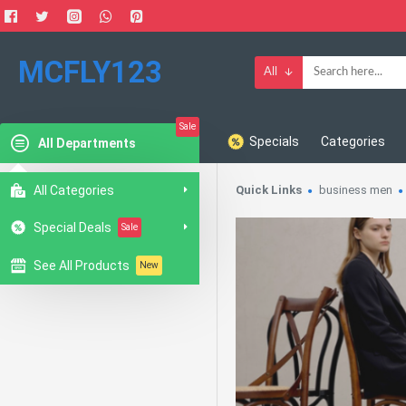
MCFLY123
All
Sale
Specials
Categories
All Departments
All Categories
Quick Links
business men
Special Deals
Sale
See All Products
New