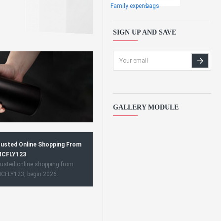
Family expens
bags
SIGN UP AND SAVE
GALLERY MODULE
usted Online Shopping From
CFLY123
usted online shopping from
CFLY123, begin 2026.