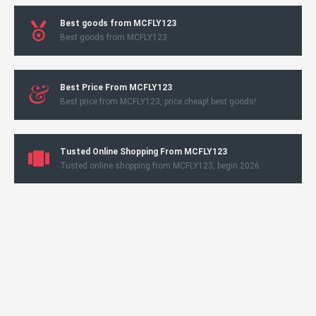
Best goods from MCFLY123
Best goods from MCFLY123
Best Price From MCFLY123
Best price from MCFLY123, price cheap! best goods!
Tusted Online Shopping From MCFLY123
Tusted online shopping from MCFLY123, begin 2026.