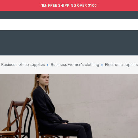
FREE SHIPPING OVER $100
Business office supplies
Business women's clothing
Electronic applian