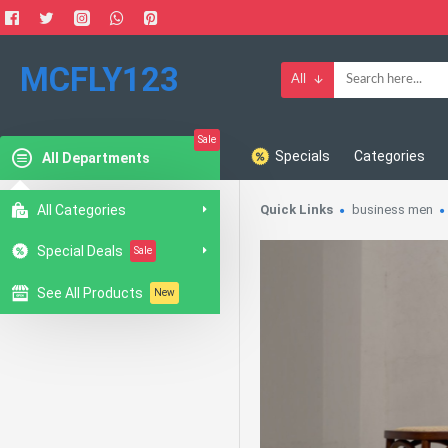
MCFLY123
All
Sale
Specials
Categories
All Departments
All Categories
Quick Links
business men
Special Deals
Sale
See All Products
New