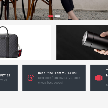
T
Best Price From MCFLY123
CFLY123
M
Best price from MCFLY123, price
LY123
T
cheap! best goods!
M