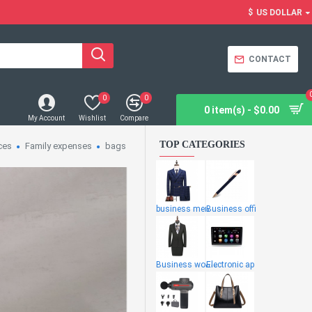
$
US DOLLAR
CONTACT
0
0
0 item(s) - $0.00
My Account
Wishlist
Compare
TOP CATEGORIES
ces
Family expenses
bags
business men
Business offi
Business wome
Electronic ap