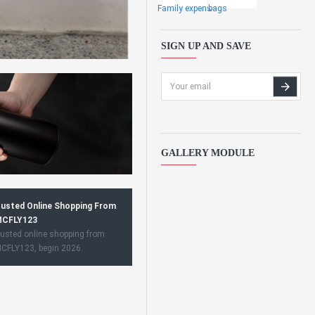
Family expens
bags
SIGN UP AND SAVE
GALLERY MODULE
usted Online Shopping From
CFLY123
usted online shopping from
CFLY123, begin 2026.