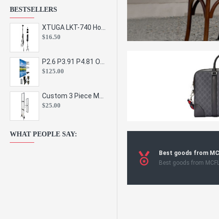
BESTSELLERS
XTUGA LKT-740 Hot Sale Height Adjustable Metal Speaker Stands Stage Sound Bracket Holder and Professional Floor Tripod Spe
$16.50
P2.6 P3.91 P4.81 Outdoor Indoor Led Display Panel Led Video Wall Screen Pantalla for Advertising Event
$125.00
Custom 3 Piece Metal Mesh Panel Display Rack Retail Store Toy Doll Gift Postcard Sticker Phone Case Accessories Display Stand
$25.00
WHAT PEOPLE SAY:
Best goods from M
Best goods from MCF