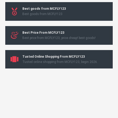
Best goods from MCFLY123
Best goods from MCFLY123
Best Price From MCFLY123
Best price from MCFLY123, price cheap! best goods!
Tusted Online Shopping From MCFLY123
Tusted online shopping from MCFLY123, begin 2026.