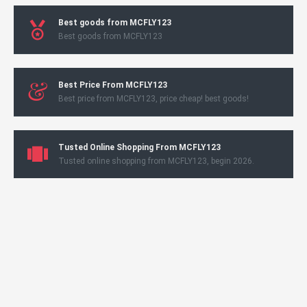
Best goods from MCFLY123
Best goods from MCFLY123
Best Price From MCFLY123
Best price from MCFLY123, price cheap! best goods!
Tusted Online Shopping From MCFLY123
Tusted online shopping from MCFLY123, begin 2026.