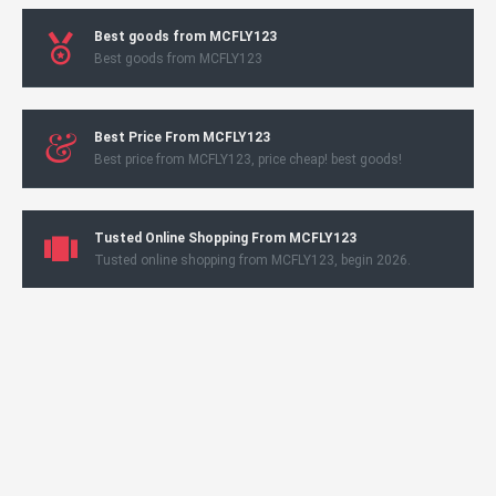
Best goods from MCFLY123
Best goods from MCFLY123
Best Price From MCFLY123
Best price from MCFLY123, price cheap! best goods!
Tusted Online Shopping From MCFLY123
Tusted online shopping from MCFLY123, begin 2026.