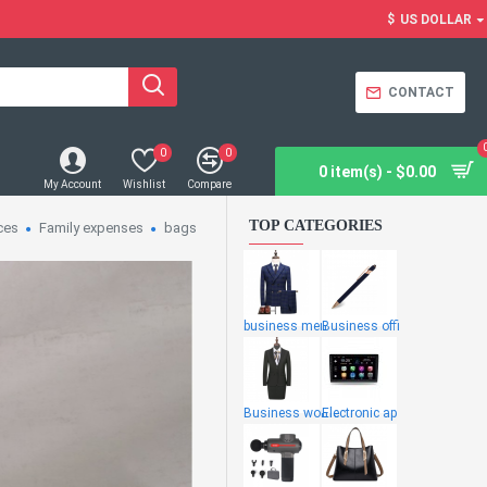
$
US DOLLAR
CONTACT
0
0
0 item(s) - $0.00
My Account
Wishlist
Compare
TOP CATEGORIES
ces
Family expenses
bags
business men
Business offi
Business wome
Electronic ap