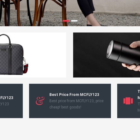
T
Best Price From MCFLY123
CFLY123
M
Best price from MCFLY123, price
LY123
T
cheap! best goods!
M