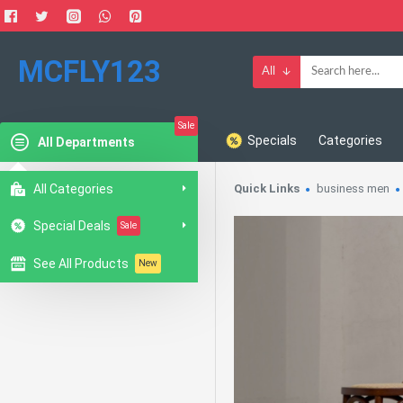
MCFLY123
All
Sale
Specials
Categories
All Departments
All Categories
Quick Links
business men
Special Deals
Sale
See All Products
New