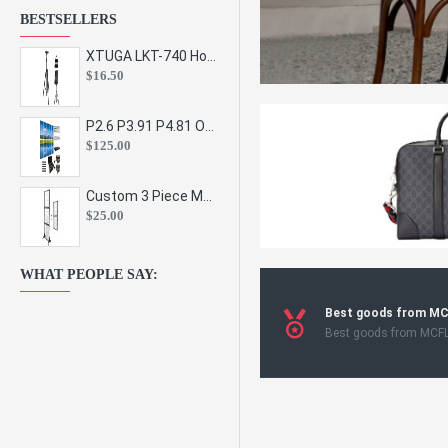
BESTSELLERS
XTUGA LKT-740 Hot Sale Height Adjustable Metal Speaker Stands Stage Sound Bracket Holder and Professional Floor Tripod Spe
$16.50
P2.6 P3.91 P4.81 Outdoor Indoor Led Display Panel Led Video Wall Screen Pantalla for Advertising Event
$125.00
Custom 3 Piece Metal Mesh Panel Display Rack Retail Store Toy Doll Gift Postcard Sticker Phone Case Accessories Display Stand
$25.00
WHAT PEOPLE SAY:
Best goods from M
Best goods from MCF