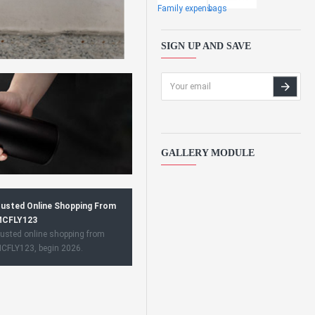
Family expens
bags
SIGN UP AND SAVE
GALLERY MODULE
usted Online Shopping From
CFLY123
usted online shopping from
CFLY123, begin 2026.