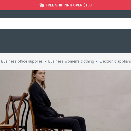
FREE SHIPPING OVER $100
Business office supplies
Business women's clothing
Electronic applian