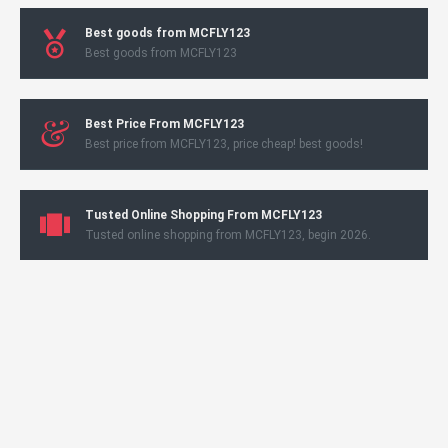
Best goods from MCFLY123
Best goods from MCFLY123
Best Price From MCFLY123
Best price from MCFLY123, price cheap! best goods!
Tusted Online Shopping From MCFLY123
Tusted online shopping from MCFLY123, begin 2026.