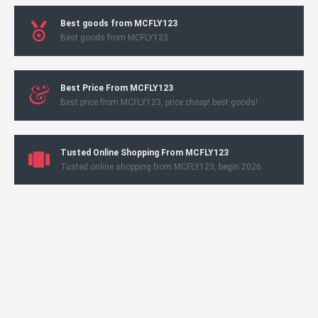
Best goods from MCFLY123
Best goods from MCFLY123
Best Price From MCFLY123
Best price from MCFLY123, price cheap! best goods!
Tusted Online Shopping From MCFLY123
Tusted online shopping from MCFLY123, begin 2026.