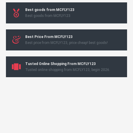
Best goods from MCFLY123
Best goods from MCFLY123
Best Price From MCFLY123
Best price from MCFLY123, price cheap! best goods!
Tusted Online Shopping From MCFLY123
Tusted online shopping from MCFLY123, begin 2026.