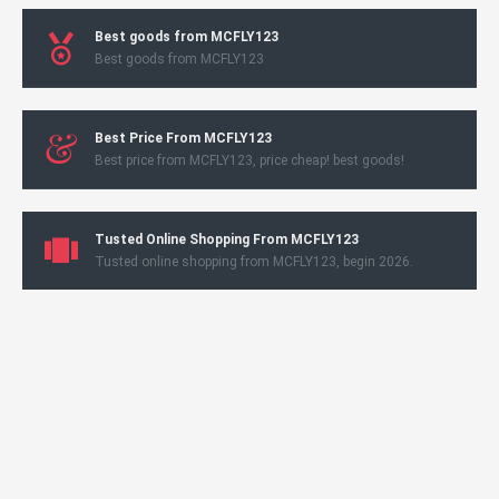
Best goods from MCFLY123
Best goods from MCFLY123
Best Price From MCFLY123
Best price from MCFLY123, price cheap! best goods!
Tusted Online Shopping From MCFLY123
Tusted online shopping from MCFLY123, begin 2026.