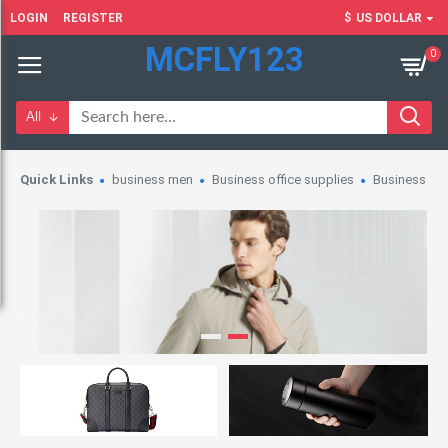
LOGIN
REGISTER
$
US DOLLAR
MCFLY123
0
All
Quick Links
business men
Business office supplies
Business wo