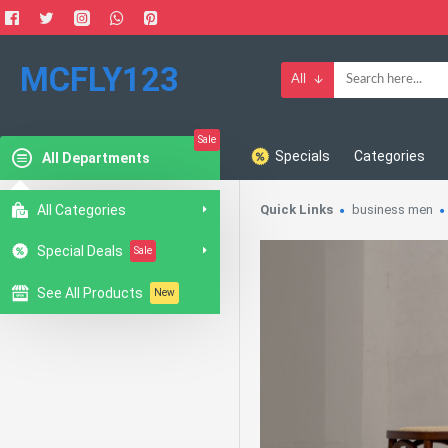
MCFLY123
All
Sale
Specials
Categories
All Departments
All Categories
Quick Links
business men
Special Deals
Sale
See All Products
New