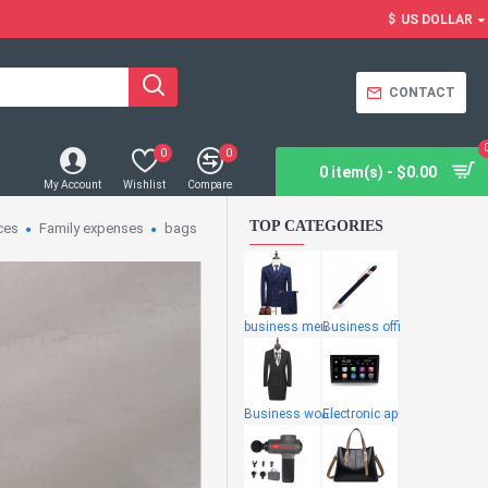
$
US DOLLAR
CONTACT
0
0
0 item(s) - $0.00
My Account
Wishlist
Compare
TOP CATEGORIES
ces
Family expenses
bags
business men
Business offi
Business wome
Electronic ap