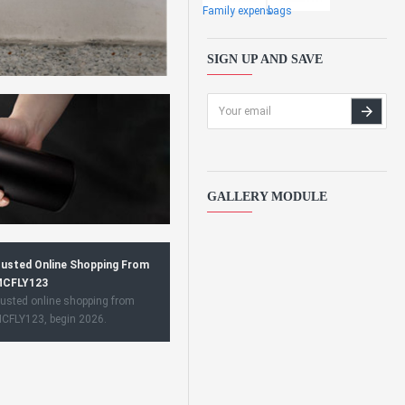
Family expens
bags
SIGN UP AND SAVE
GALLERY MODULE
usted Online Shopping From
CFLY123
usted online shopping from
CFLY123, begin 2026.