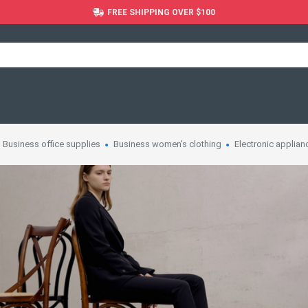
FREE SHIPPING OVER $100
Business office supplies
Business women's clothing
Electronic applian