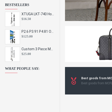
BESTSELLERS
XTUGA LKT-740 Hot Sale Height Adjustable Metal Speaker Stands Stage Sound Bracket Holder and Professional Floor Tripod Spe
$16.50
P2.6 P3.91 P4.81 Outdoor Indoor Led Display Panel Led Video Wall Screen Pantalla for Advertising Event
$125.00
Custom 3 Piece Metal Mesh Panel Display Rack Retail Store Toy Doll Gift Postcard Sticker Phone Case Accessories Display Stand
$25.00
WHAT PEOPLE SAY:
Best goods from M
Best goods from MCF