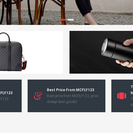
T
Best Price From MCFLY123
CFLY123
M
Best price from MCFLY123, price
LY123
T
cheap! best goods!
M