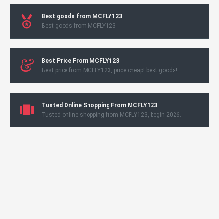
Best goods from MCFLY123
Best goods from MCFLY123
Best Price From MCFLY123
Best price from MCFLY123, price cheap! best goods!
Tusted Online Shopping From MCFLY123
Tusted online shopping from MCFLY123, begin 2026.