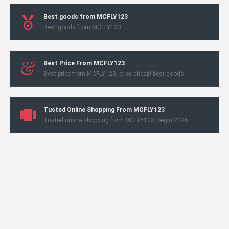
Best goods from MCFLY123
Best goods from MCFLY123
Best Price From MCFLY123
Best price from MCFLY123, price cheap! best goods!
Tusted Online Shopping From MCFLY123
Tusted online shopping from MCFLY123, begin 2026.