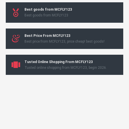
Best goods from MCFLY123
Best goods from MCFLY123
Best Price From MCFLY123
Best price from MCFLY123, price cheap! best goods!
Tusted Online Shopping From MCFLY123
Tusted online shopping from MCFLY123, begin 2026.