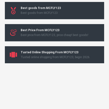
Best goods from MCFLY123
Best goods from MCFLY123
Best Price From MCFLY123
Best price from MCFLY123, price cheap! best goods!
Tusted Online Shopping From MCFLY123
Tusted online shopping from MCFLY123, begin 2026.