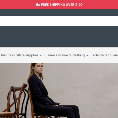
FREE SHIPPING OVER $100
Business office supplies
Business women's clothing
Electronic applian