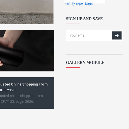
Family expens
bags
SIGN UP AND SAVE
GALLERY MODULE
usted Online Shopping From
CFLY123
usted online shopping from
CFLY123, begin 2026.