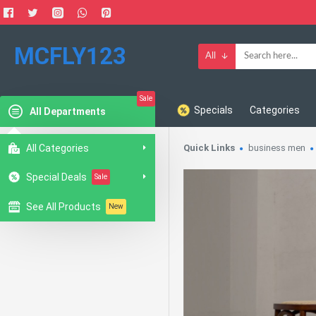
MCFLY123
All
Sale
Specials
Categories
All Departments
All Categories
Quick Links
business men
Special Deals
Sale
See All Products
New