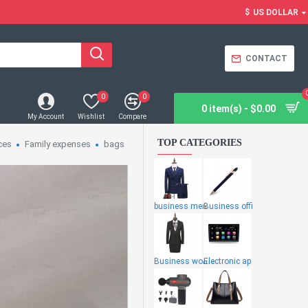
$
US DOLLAR
CONTACT
0
0
0 item(s) - $0.00
My Account
Wishlist
Compare
TOP CATEGORIES
ces
Family expenses
bags
business men
Business offi
Business wome
Electronic ap