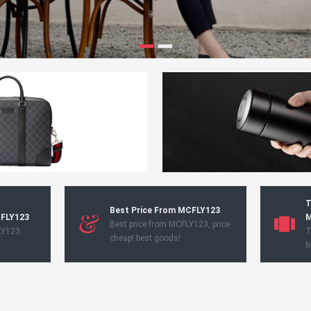
T
Best Price From MCFLY123
CFLY123
M
Best price from MCFLY123, price
LY123
T
cheap! best goods!
M