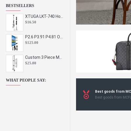
BESTSELLERS
XTUGA LKT-740 Hot Sale Height Adjustable Metal Speaker Stands Stage Sound Bracket Holder and Professional Floor Tripod Spe
$16.50
P2.6 P3.91 P4.81 Outdoor Indoor Led Display Panel Led Video Wall Screen Pantalla for Advertising Event
$125.00
Custom 3 Piece Metal Mesh Panel Display Rack Retail Store Toy Doll Gift Postcard Sticker Phone Case Accessories Display Stand
$25.00
WHAT PEOPLE SAY:
Best goods from M
Best goods from MCF