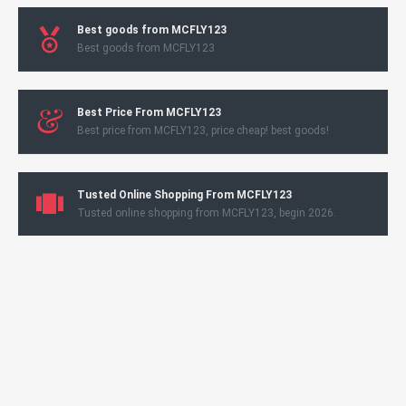
Best goods from MCFLY123
Best goods from MCFLY123
Best Price From MCFLY123
Best price from MCFLY123, price cheap! best goods!
Tusted Online Shopping From MCFLY123
Tusted online shopping from MCFLY123, begin 2026.